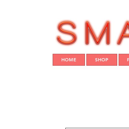
HOME
SHOP