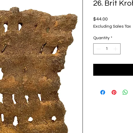
26. Brit Kr
Price
$44.00
Excluding Sales Tax
Quantity
*