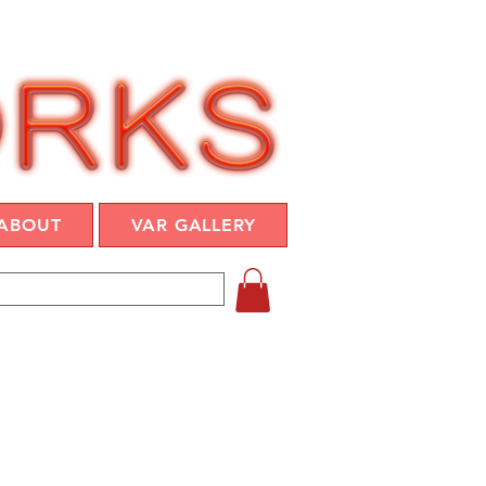
ABOUT
VAR GALLERY