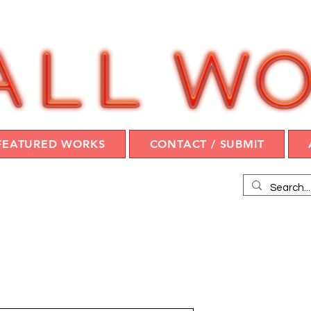
FEATURED WORKS
CONTACT / SUBMIT