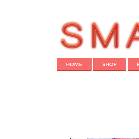
HOME
SHOP