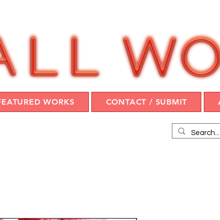
FEATURED WORKS
CONTACT / SUBMIT