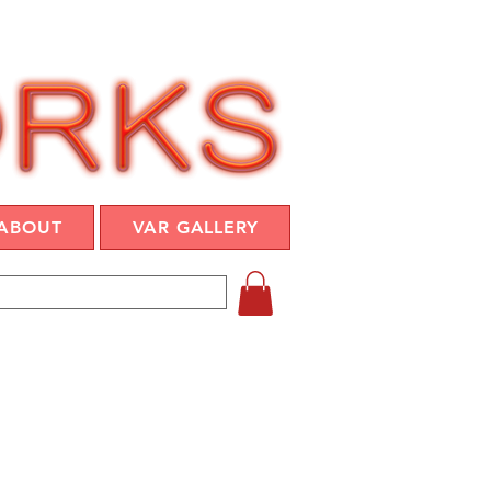
ABOUT
VAR GALLERY