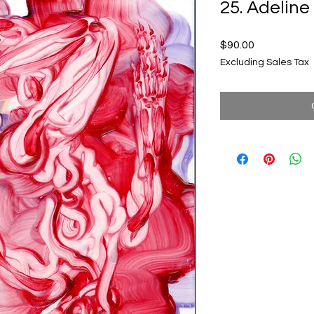
25. Adeli
Price
$90.00
Excluding Sales Tax