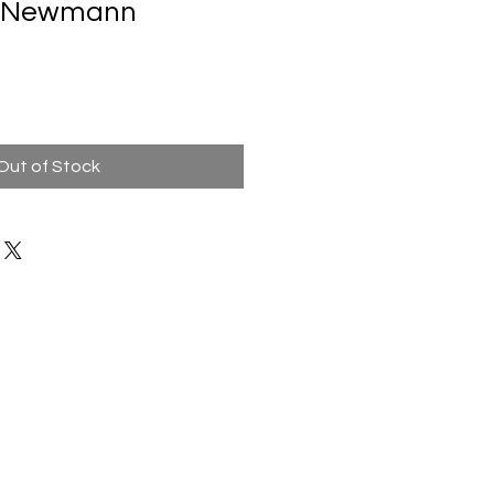
ne Newmann
Out of Stock