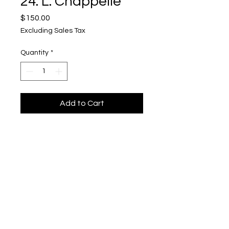
24. L. Chappelle
Price
$150.00
Excluding Sales Tax
Quantity
*
Add to Cart
Smoke Stacks
Upper Level, 643 S. 2nd St.
Milwaukee, WI 53204
TH 12-5, FRI 12-5, SAT 12-5, SUN 12-4