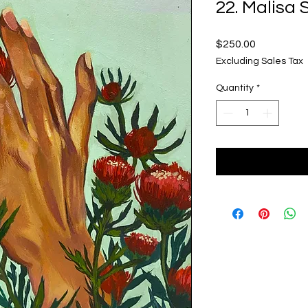
22. Malisa
Price
$250.00
Excluding Sales Tax
Quantity
*