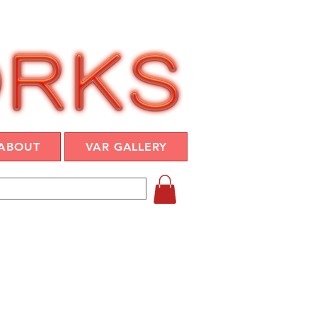
ABOUT
VAR GALLERY