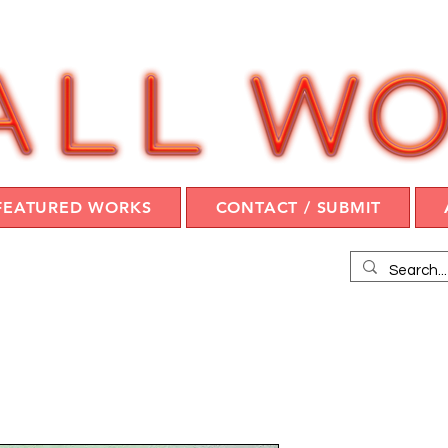
FEATURED WORKS
CONTACT / SUBMIT