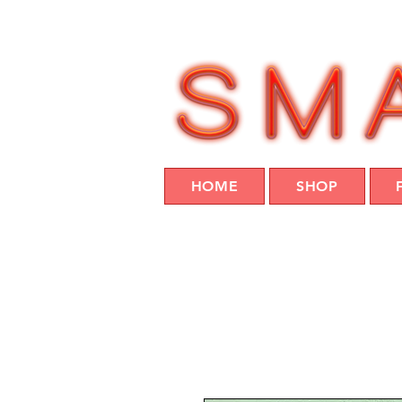
HOME
SHOP