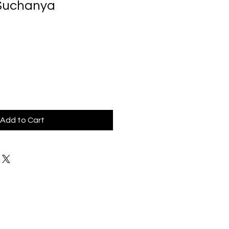
 Suchanya
Add to Cart