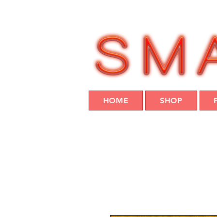
HOME
SHOP