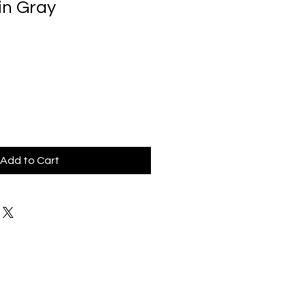
in Gray
Add to Cart