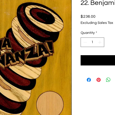
22. Benjam
Price
$236.00
Excluding Sales Tax
Quantity
*