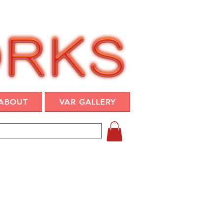
ABOUT
VAR GALLERY