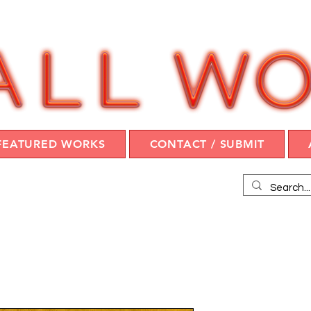
FEATURED WORKS
CONTACT / SUBMIT