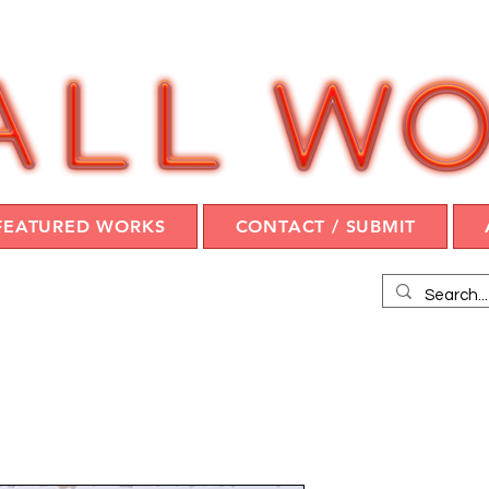
FEATURED WORKS
CONTACT / SUBMIT