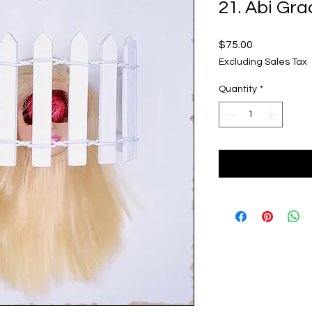
21. Abi Gra
Price
$75.00
Excluding Sales Tax
Quantity
*