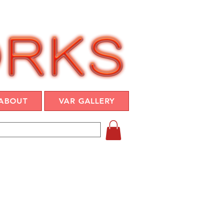
ABOUT
VAR GALLERY