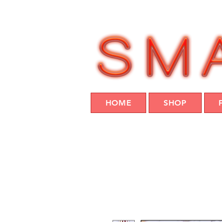
HOME
SHOP