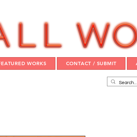
FEATURED WORKS
CONTACT / SUBMIT