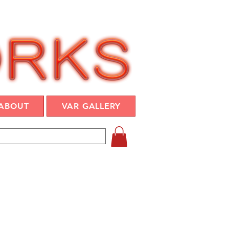
ABOUT
VAR GALLERY