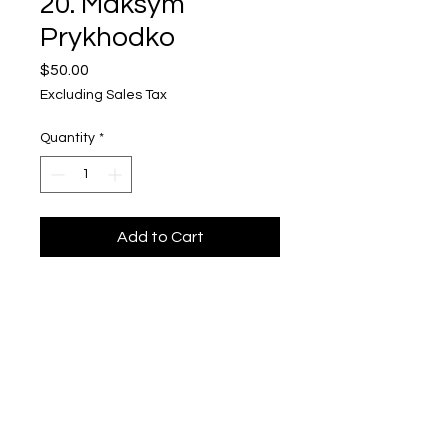
20. Maksym
Prykhodko
Price
$50.00
Excluding Sales Tax
Quantity
*
Add to Cart
Maksym Prykhodko
"Ukrainska Vyshyvanka 20"
$50