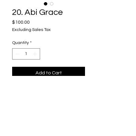
20. Abi Grace
Price
$100.00
Excluding Sales Tax
Quantity
*
Add to Cart
"Take a Bite"
Upper Level, 643 S. 2nd St.