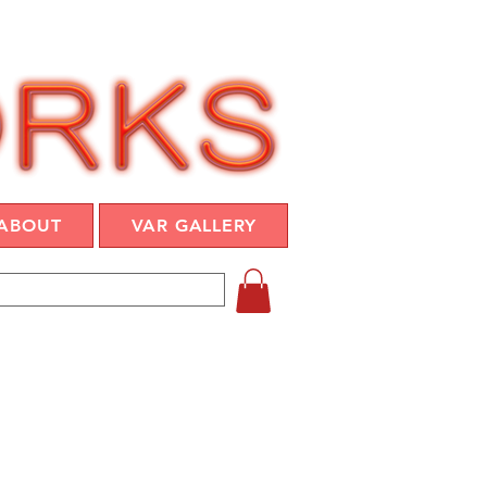
ABOUT
VAR GALLERY