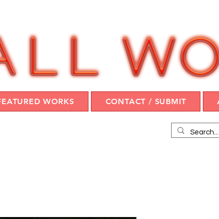
FEATURED WORKS
CONTACT / SUBMIT