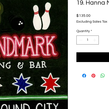
19. Hanna 
Price
$135.00
Excluding Sales Tax
Quantity
*