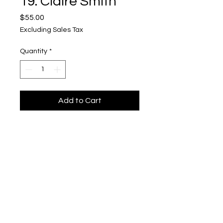
19. Claire Smith
Price
$55.00
Excluding Sales Tax
Quantity
*
Add to Cart
tile
Upper Level, 643 S. 2nd St.
Milwaukee, WI 53204
TH 12-5, FRI 12-5, SAT 12-5, SUN 12-4