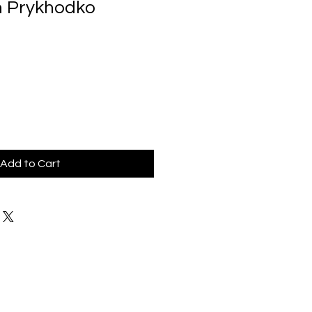
m Prykhodko
Add to Cart