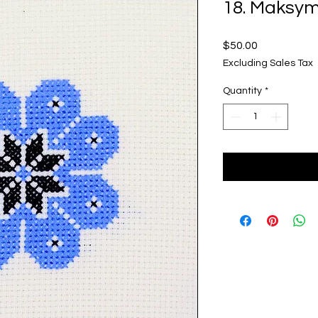
18. Maksy
Price
$50.00
Excluding Sales Tax
Quantity
*