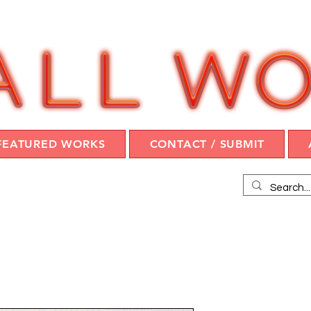
FEATURED WORKS
CONTACT / SUBMIT