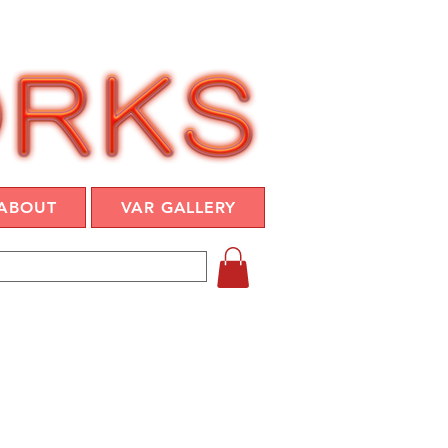
ABOUT
VAR GALLERY