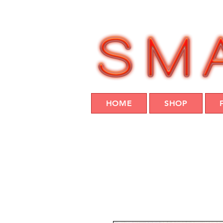
HOME
SHOP