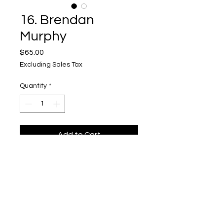
16. Brendan
Murphy
Price
$65.00
Excluding Sales Tax
Quantity
*
Add to Cart
Vessel 16