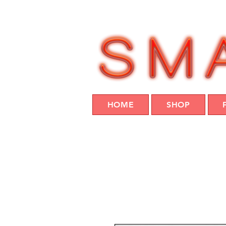
HOME
SHOP