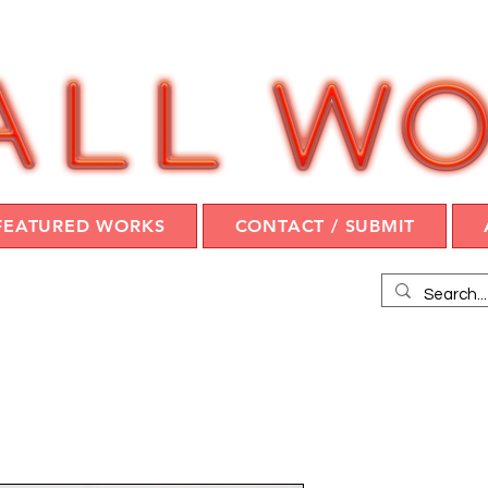
FEATURED WORKS
CONTACT / SUBMIT