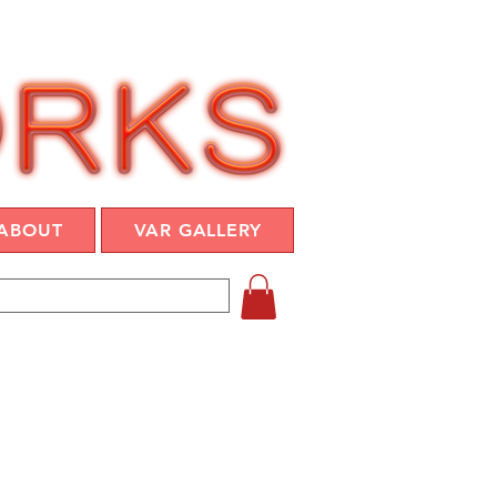
ABOUT
VAR GALLERY