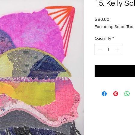
15. Kelly S
Price
$80.00
Excluding Sales Tax
Quantity
*