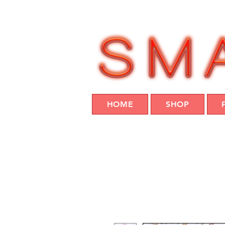
HOME
SHOP