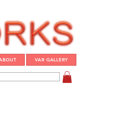
ABOUT
VAR GALLERY