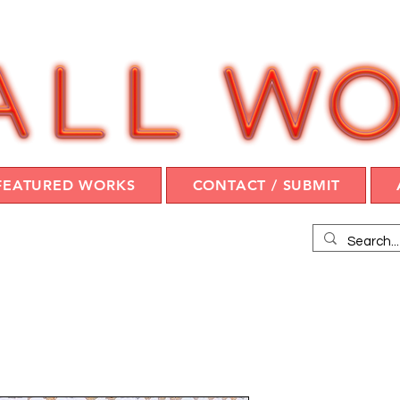
FEATURED WORKS
CONTACT / SUBMIT