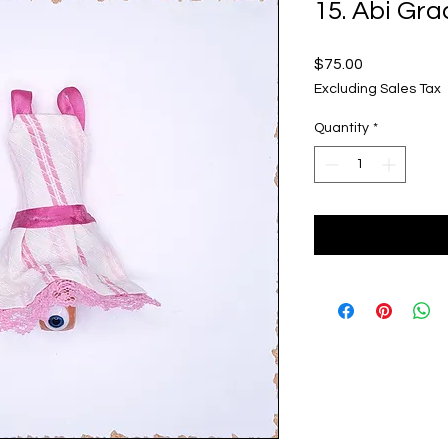
15. Abi Gra
Price
$75.00
Excluding Sales Tax
Quantity
*