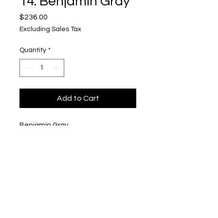
14. Benjamin Gray
Price
$236.00
Excluding Sales Tax
Quantity
*
Add to Cart
Benjamin Gray
"Sonic the Hedgehog Bar"
$236
Upper Level, 643 S. 2nd St.