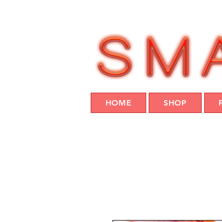
HOME
SHOP