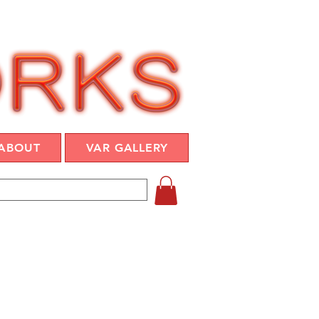
ABOUT
VAR GALLERY