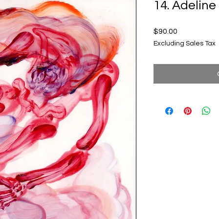
14. Adeli
Price
$90.00
Excluding Sales Tax