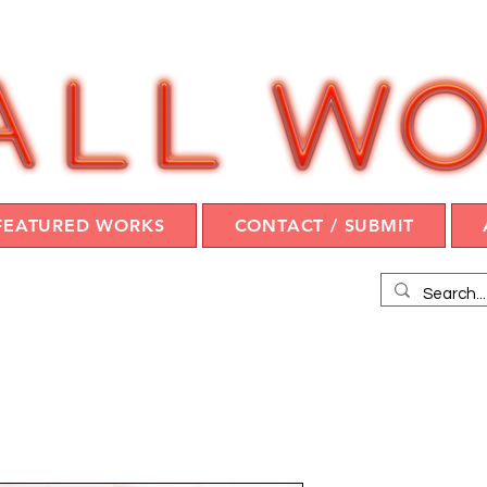
FEATURED WORKS
CONTACT / SUBMIT