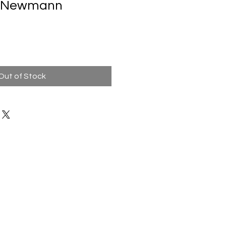
ne Newmann
Out of Stock