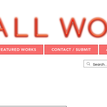
FEATURED WORKS
CONTACT / SUBMIT