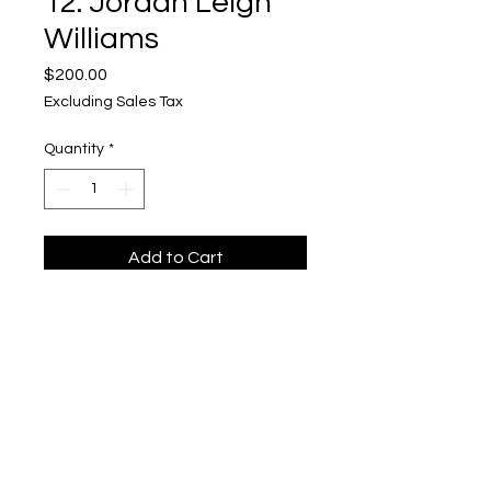
12. Jordan Leigh
Williams
Price
$200.00
Excluding Sales Tax
Quantity
*
Add to Cart
For Sale: Not Haunted
Upper Level, 643 S. 2nd St.