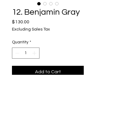
12. Benjamin Gray
Price
$130.00
Excluding Sales Tax
Quantity
*
Add to Cart
Flip Top Box, Sapele and Hackberry
Upper Level, 643 S. 2nd St.