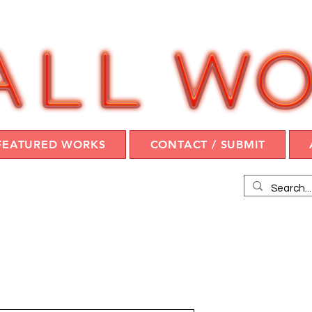
FEATURED WORKS
CONTACT / SUBMIT