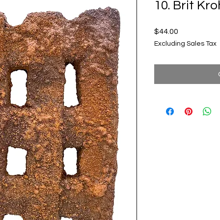
10. Brit Kr
Price
$44.00
Excluding Sales Tax