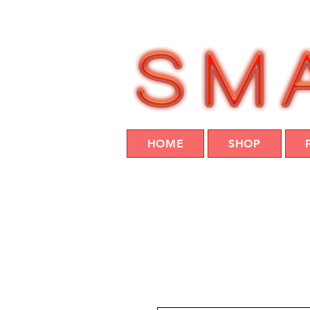
HOME
SHOP