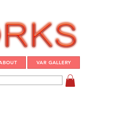
ABOUT
VAR GALLERY