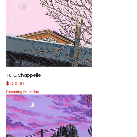
16. L. Chappelle
Price
$150.00
Excluding Sales Tax