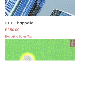
21. L. Chappelle
Price
$150.00
Excluding Sales Tax