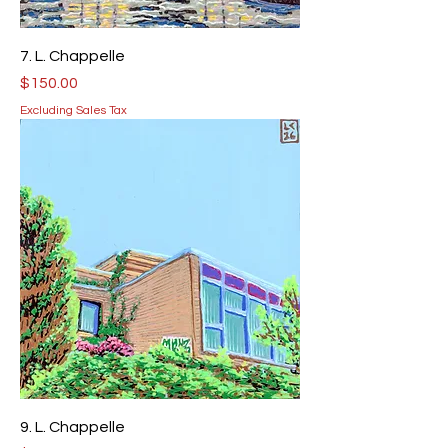
7. L. Chappelle
Price
$150.00
Excluding Sales Tax
9. L. Chappelle