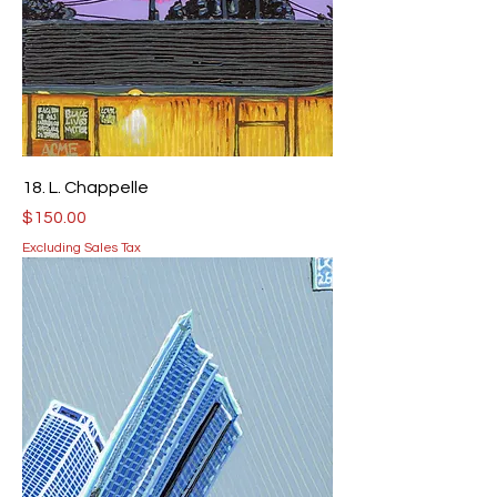
18. L. Chappelle
Price
$150.00
Excluding Sales Tax