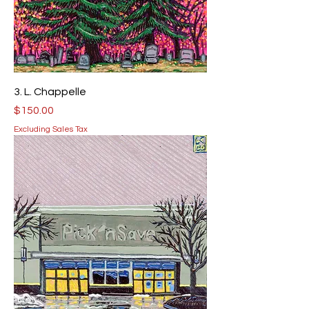
3. L. Chappelle
Price
$150.00
Excluding Sales Tax