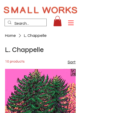
Home
L. Chappelle
L. Chappelle
10 products
Sort