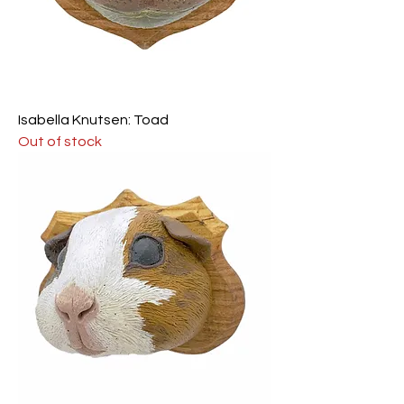
Isabella Knutsen: Toad
Out of stock