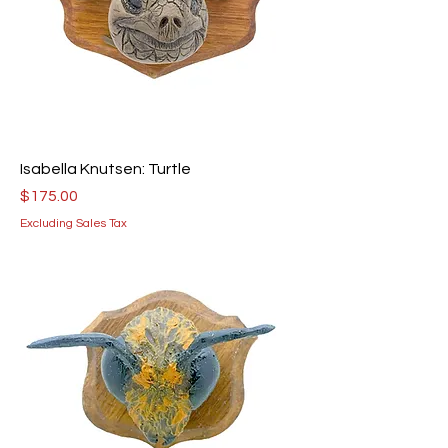
Isabella Knutsen: Turtle
Price
$175.00
Excluding Sales Tax