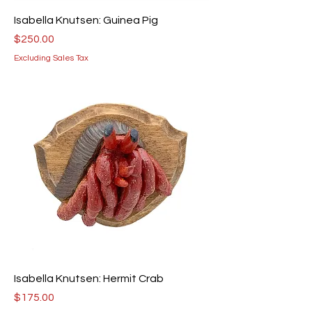
Isabella Knutsen: Guinea Pig
Price
$250.00
Excluding Sales Tax
Isabella Knutsen: Hermit Crab
Price
$175.00