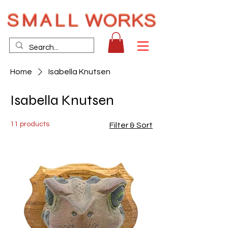
Home
Isabella Knutsen
Isabella Knutsen
11 products
Filter & Sort