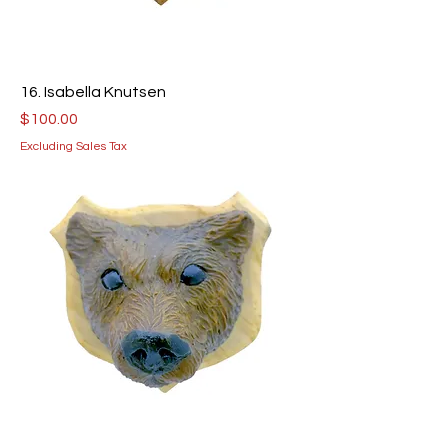
16. Isabella Knutsen
Price
$100.00
Excluding Sales Tax