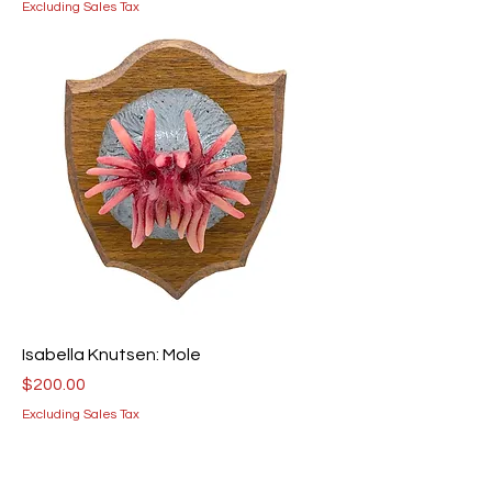
Excluding Sales Tax
Isabella Knutsen: Mole
Price
$200.00
Excluding Sales Tax