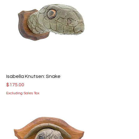
Isabella Knutsen: Snake
Price
$175.00
Excluding Sales Tax