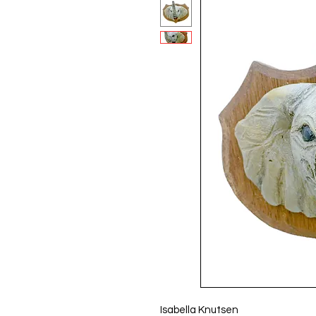
Isabella Knutsen