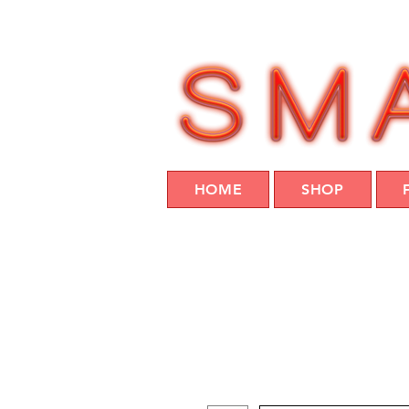
HOME
SHOP