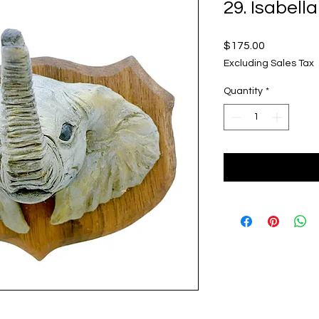
29. Isabell
Price
$175.00
Excluding Sales Tax
Quantity
*