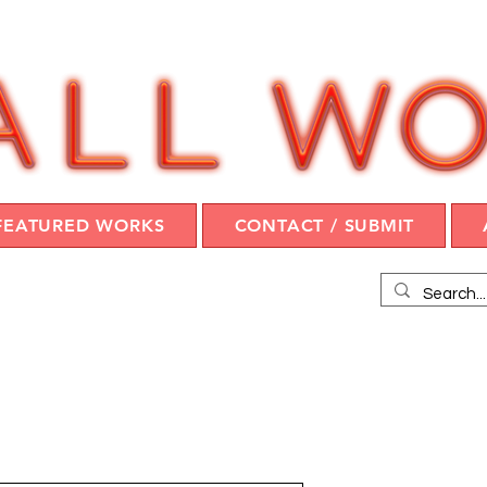
FEATURED WORKS
CONTACT / SUBMIT