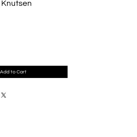
a Knutsen
Add to Cart