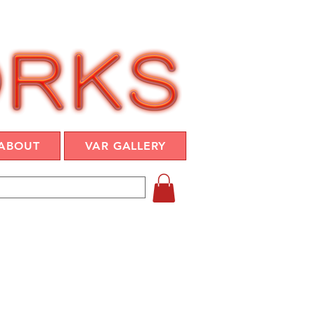
ABOUT
VAR GALLERY