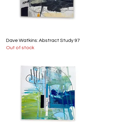
Dave Watkins: Abstract Study 97
Out of stock