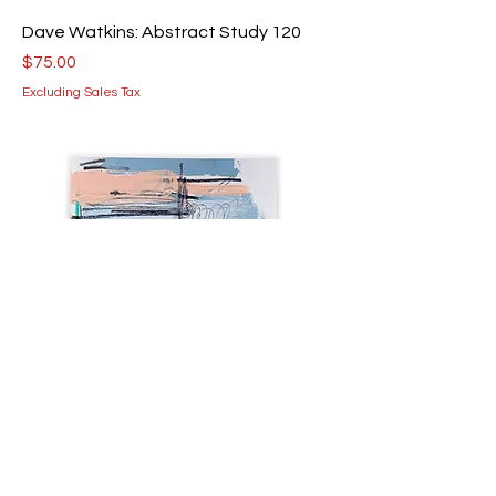
Dave Watkins: Abstract Study 120
Price
$75.00
Excluding Sales Tax
Dave Watkins: Abstract Study 93
Price
$75.00