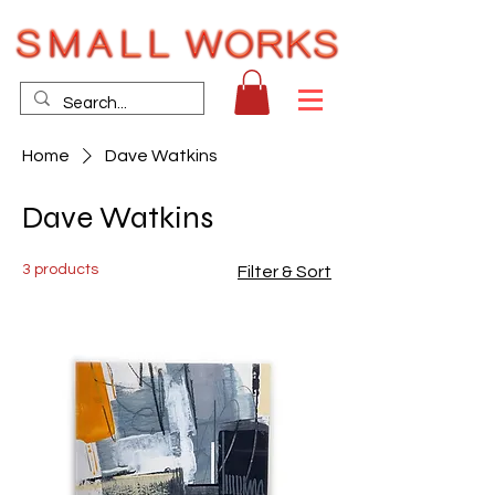
Home
Dave Watkins
Dave Watkins
3 products
Filter & Sort