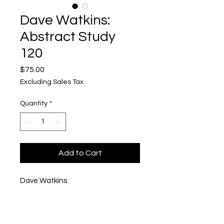
Dave Watkins:
Abstract Study
120
Price
$75.00
Excluding Sales Tax
Quantity
*
Add to Cart
Dave Watkins
Abstract Study 120
Acrylic and Mixed Media on Wood