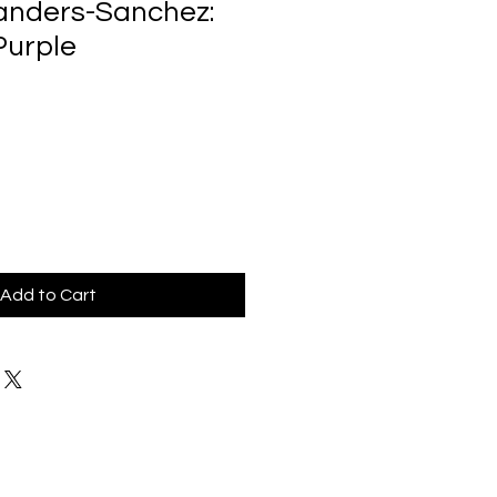
anders-Sanchez:
Purple
Add to Cart