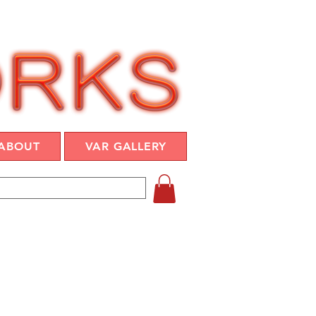
ABOUT
VAR GALLERY