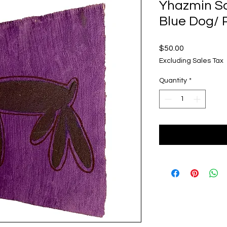
Yhazmin S
Blue Dog/ 
Price
$50.00
Excluding Sales Tax
Quantity
*