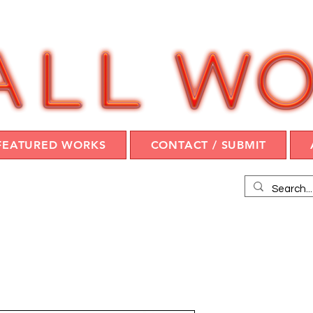
FEATURED WORKS
CONTACT / SUBMIT