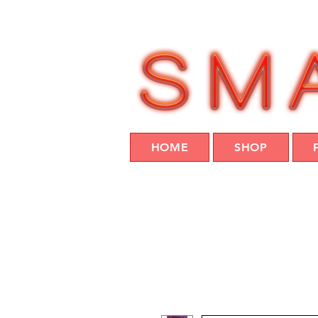
HOME
SHOP