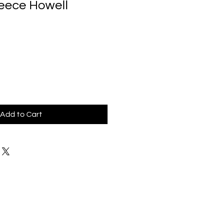
Reece Howell
Add to Cart