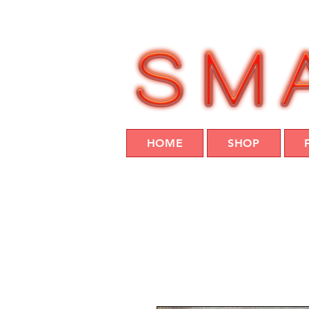
HOME
SHOP