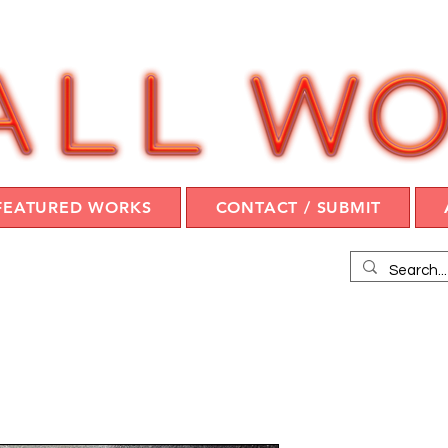
FEATURED WORKS
CONTACT / SUBMIT