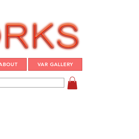
ABOUT
VAR GALLERY