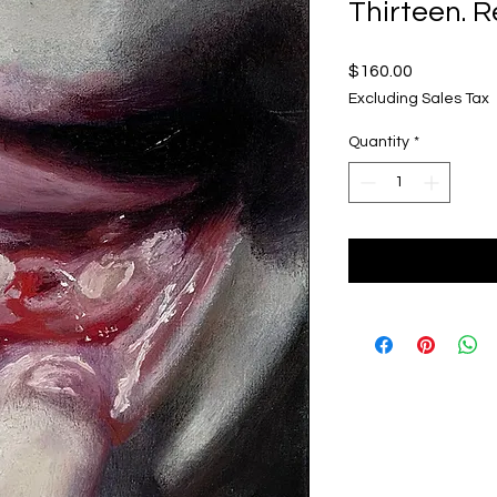
Thirteen. 
Price
$160.00
Excluding Sales Tax
Quantity
*