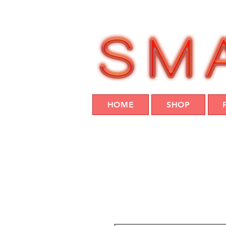
HOME
SHOP