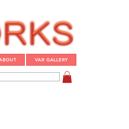
ABOUT
VAR GALLERY