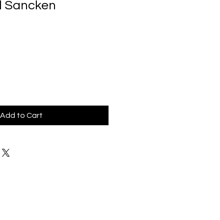
d Sancken
Add to Cart