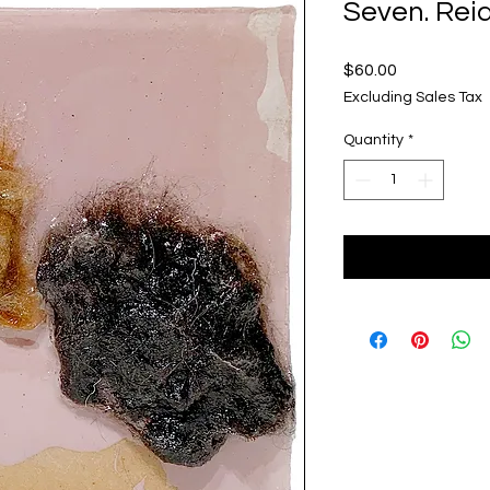
Seven. Rei
Price
$60.00
Excluding Sales Tax
Quantity
*