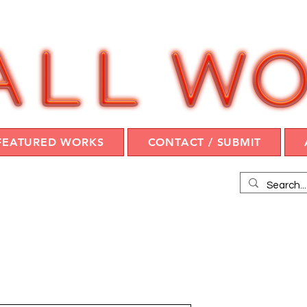
FEATURED WORKS
CONTACT / SUBMIT