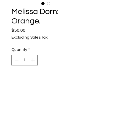
Melissa Dorn:
Orange.
Price
$50.00
Excluding Sales Tax
Quantity
*
Add to Cart
Upper Level, 643 S. 2nd St.
Milwaukee, WI 53204