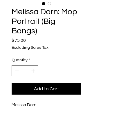
Melissa Dorn: Mop
Portrait (Big
Bangs)
Price
$75.00
Excluding Sales Tax
Quantity
*
Add to Cart
Melissa Dorn
Mop Portrait (Big Bangs)
Acrylic on Industrial Felt