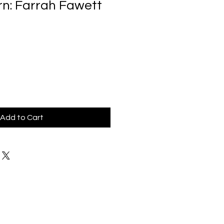
rn: Farrah Fawett
Add to Cart