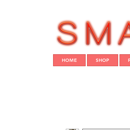
HOME
SHOP