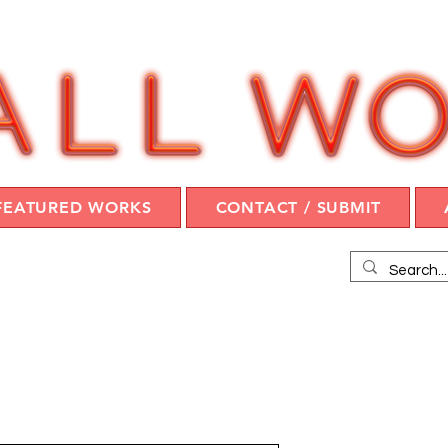
FEATURED WORKS
CONTACT / SUBMIT