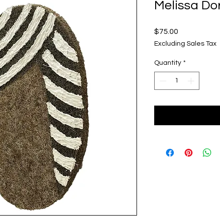
Melissa Do
Price
$75.00
Excluding Sales Tax
Quantity
*