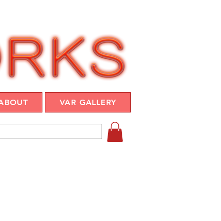
ABOUT
VAR GALLERY