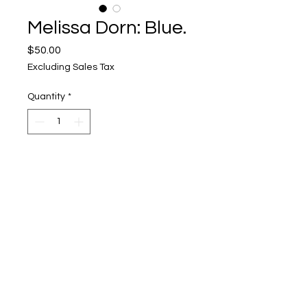
Melissa Dorn: Blue.
Price
$50.00
Excluding Sales Tax
Quantity
*
Add to Cart
Upper Level, 643 S. 2nd St.
Milwaukee, WI 53204
TH 12-5, FRI 12-5, SAT 12-5, SUN 12-4