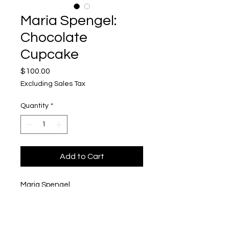
Maria Spengel:
Chocolate
Cupcake
Price
$100.00
Excluding Sales Tax
Quantity
*
Add to Cart
Maria Spengel
Chocolate Cupcake
Acrylic on Wood Panel