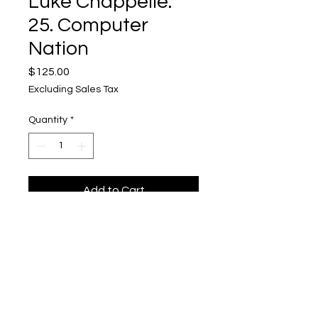
Luke Chappelle:
25. Computer
Nation
Price
$125.00
Excluding Sales Tax
Quantity
*
Add to Cart
Luke Chappelle