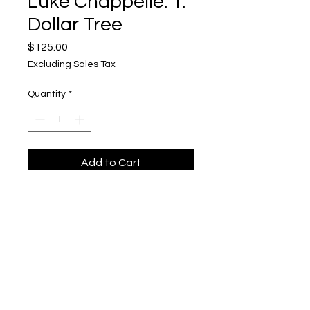
Luke Chappelle: 1.
Dollar Tree
Price
$125.00
Excluding Sales Tax
Quantity
*
Add to Cart
Luke Chappelle
Upper Level, 643 S. 2nd St.