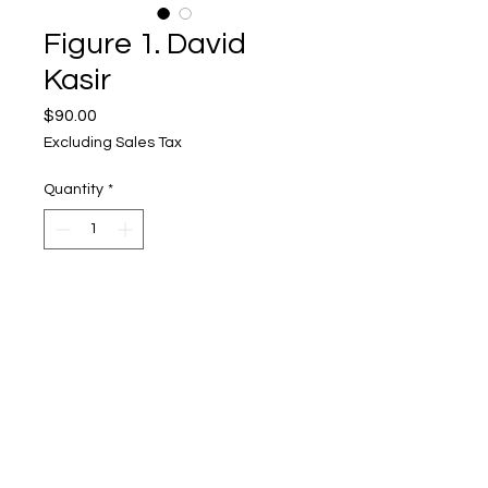
Figure 1. David
Kasir
Price
$90.00
Excluding Sales Tax
Quantity
*
Add to Cart
Upper Level, 643 S. 2nd St.
Milwaukee, WI 53204