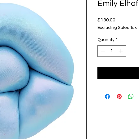
Emily Elhof
Price
$130.00
Excluding Sales Tax
Quantity
*