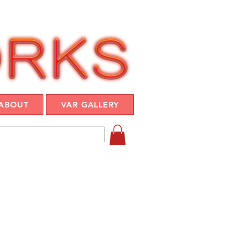
ABOUT
VAR GALLERY