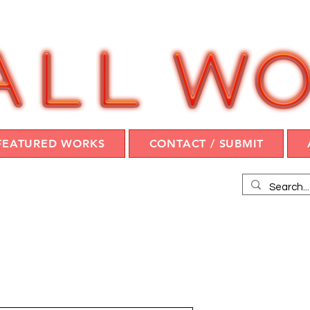
FEATURED WORKS
CONTACT / SUBMIT