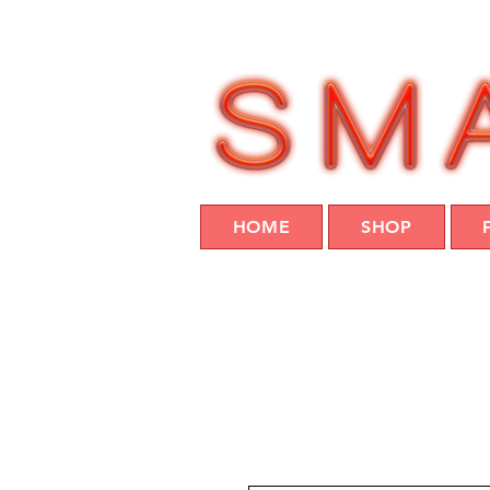
HOME
SHOP