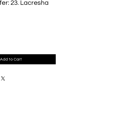
fer: 23. Lacresha
Add to Cart