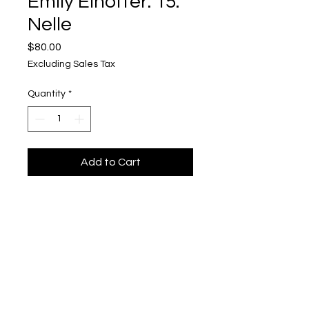
Emily Elhoffer: 15.
Nelle
Price
$80.00
Excluding Sales Tax
Quantity
*
Add to Cart
Emily Elhoffer
Mixed Media