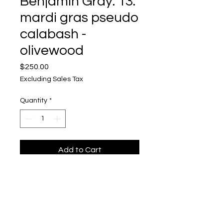
Benjamin Gray: 13.
mardi gras pseudo
calabash -
olivewood
Price
$250.00
Excluding Sales Tax
Quantity
*
Add to Cart
Benjamin Gray
Mixed Media, Acrylic Acetate