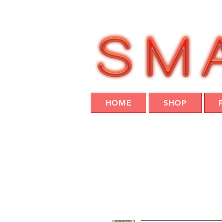
HOME
SHOP