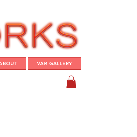
ABOUT
VAR GALLERY