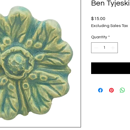
Ben Tyjeski
Price
$15.00
Excluding Sales Tax
Quantity
*