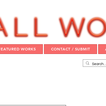
FEATURED WORKS
CONTACT / SUBMIT