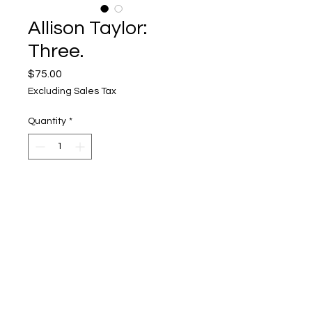
Allison Taylor:
Three.
Price
$75.00
Excluding Sales Tax
Quantity
*
Add to Cart
Upper Level, 643 S. 2nd St.
Milwaukee, WI 53204