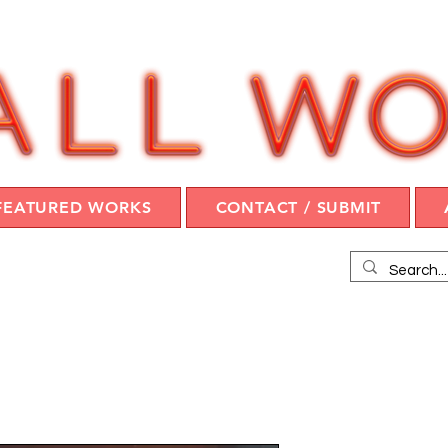
FEATURED WORKS
CONTACT / SUBMIT