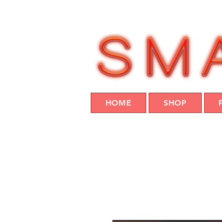
HOME
SHOP