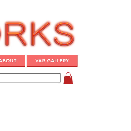
ABOUT
VAR GALLERY