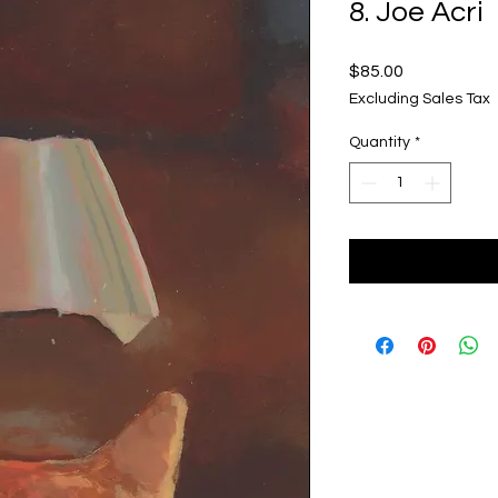
8. Joe Acri
Price
$85.00
Excluding Sales Tax
Quantity
*