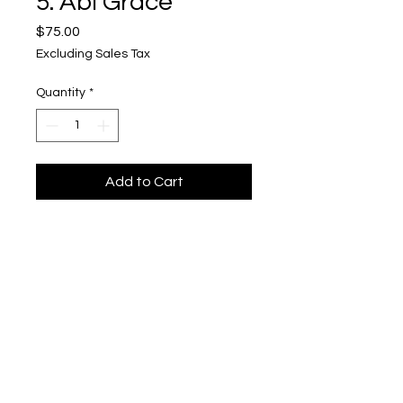
5. Abi Grace
Price
$75.00
Excluding Sales Tax
Quantity
*
Add to Cart
"Rabbit Hole"
Upper Level, 643 S. 2nd St.
Milwaukee, WI 53204
TH 12-5, FRI 12-5, SAT 12-5, SUN 12-4