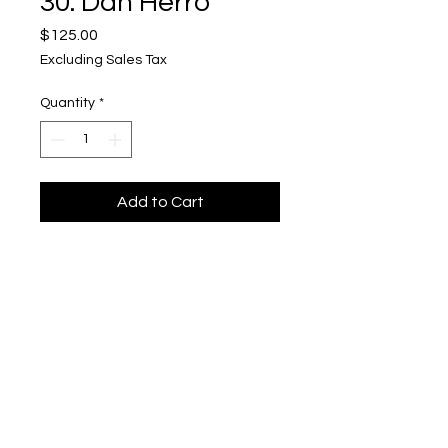
30. Dan Herro
Price
$125.00
Excluding Sales Tax
Quantity
*
Add to Cart
"Shady Lane"
Upper Level, 643 S. 2nd St.
Milwaukee, WI 53204
TH 12-5, FRI 12-5, SAT 12-5, SUN 12-4