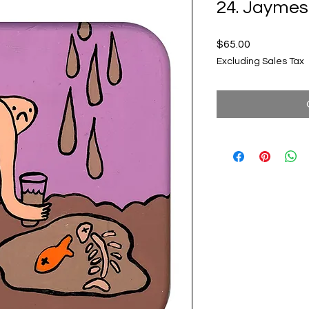
24. Jaymes
Price
$65.00
Excluding Sales Tax