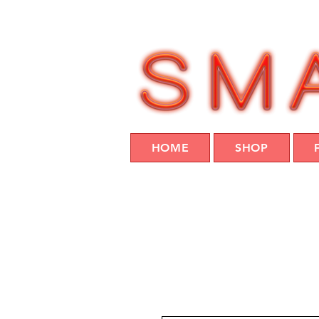
HOME
SHOP