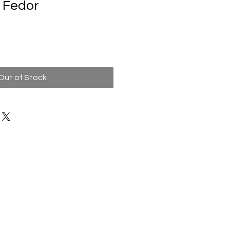
 Fedor
Out of Stock