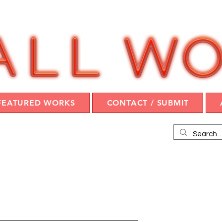
FEATURED WORKS
CONTACT / SUBMIT