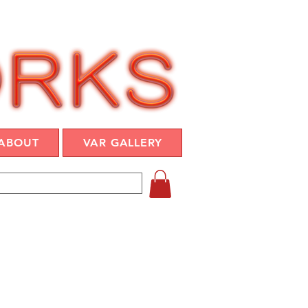
ABOUT
VAR GALLERY