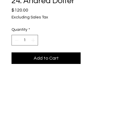
24. Andrea Dolter
Price
$120.00
Excluding Sales Tax
Quantity
*
Add to Cart
Kinship 24
Upper Level, 643 S. 2nd St.
Milwaukee, WI 53204
TH 12-5, FRI 12-5, SAT 12-5, SUN 12-4