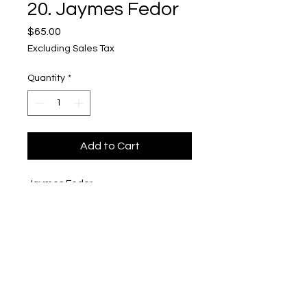
20. Jaymes Fedor
Price
$65.00
Excluding Sales Tax
Quantity
*
Add to Cart
Jaymes Fedor
"Nude Art"
$65