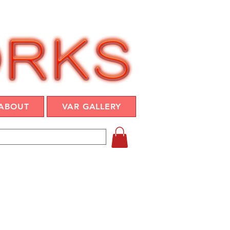
ABOUT
VAR GALLERY