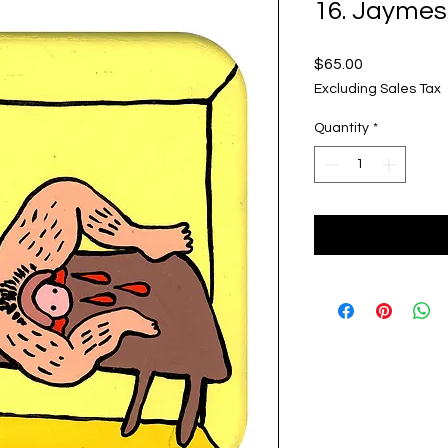
16. Jaymes
Price
$65.00
Excluding Sales Tax
Quantity
*