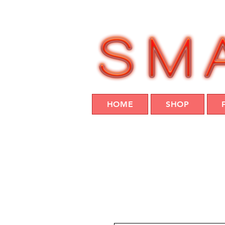
HOME
SHOP