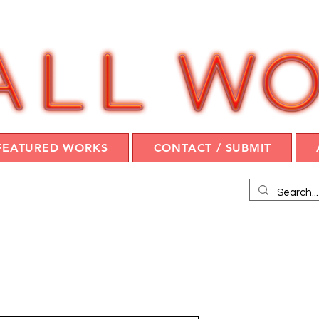
FEATURED WORKS
CONTACT / SUBMIT