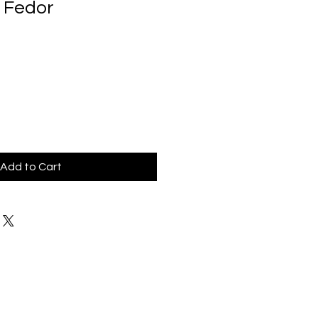
 Fedor
Add to Cart