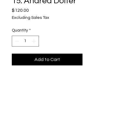
15. Andrea Dolter
Price
$120.00
Excluding Sales Tax
Quantity
*
Add to Cart
Kinship 15
Upper Level, 643 S. 2nd St.
Milwaukee, WI 53204
TH 12-5, FRI 12-5, SAT 12-5, SUN 12-4